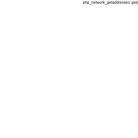
php_network_getaddresses: getad